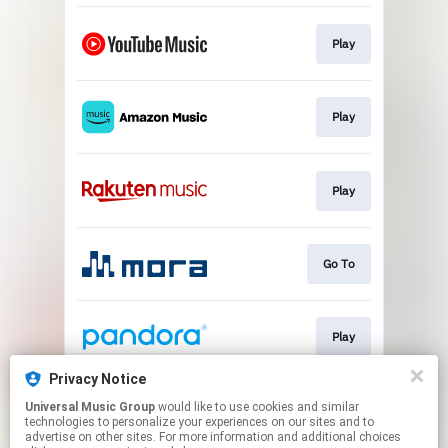
Play
Play
Play
Go To
Play
Privacy Notice
Universal Music Group
would like to use cookies and similar
Play
technologies to personalize your experiences on our sites and to
advertise on other sites. For more information and additional choices