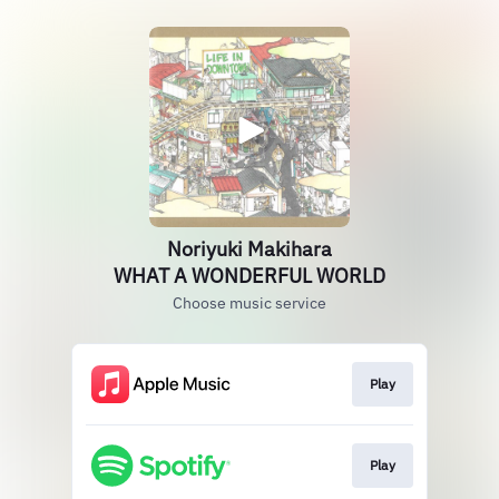
Noriyuki Makihara
WHAT A WONDERFUL WORLD
Choose music service
Play
Play