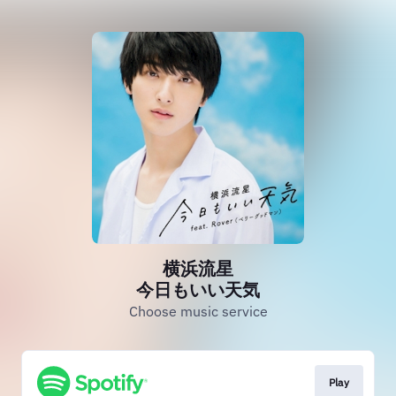
横浜流星
今日もいい天気
Choose music service
Play