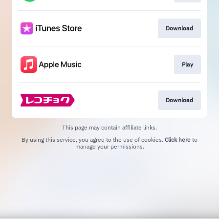
Download
Play
Download
This page may contain affiliate links.
By using this service, you agree to the use of cookies.
Click here
to
manage your permissions.