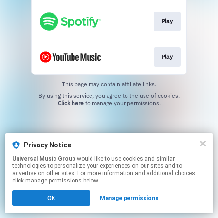
Play
Play
This page may contain affiliate links.
By using this service, you agree to the use of cookies.
Click here
to manage your permissions.
Privacy Notice
Universal Music Group
would like to use cookies and similar
technologies to personalize your experiences on our sites and to
advertise on other sites. For more information and additional choices
click manage permissions below.
OK
Manage permissions