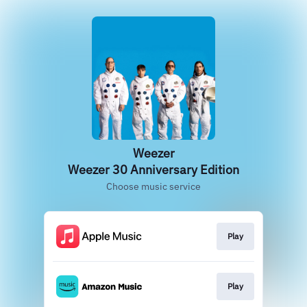
Weezer
Weezer 30 Anniversary Edition
Choose music service
Play
Play