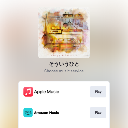
そういうひと
Choose music service
Play
Play