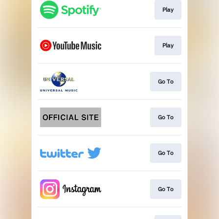
Play
Play
Go To
Go To
Go To
Go To