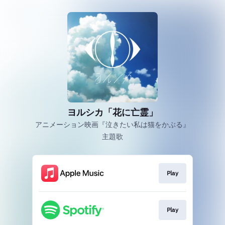
ヨルシカ「花に亡霊」
アニメーション映画『泣きたい私は猫をかぶる』
主題歌
Play
Play