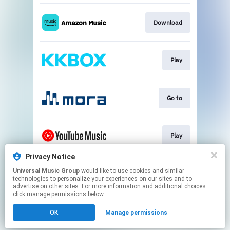
Download
Play
Go to
Play
Privacy Notice
Universal Music Group
would like to use cookies and similar
Play
technologies to personalize your experiences on our sites and to
advertise on other sites. For more information and additional choices
click manage permissions below.
This page may contain affiliate links.
OK
Manage permissions
By using this service, you agree to the use of cookies.
Click here
to manage your permissions.