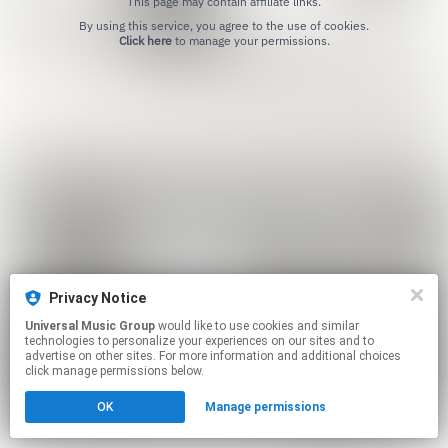
This page may contain affiliate links.
By using this service, you agree to the use of cookies.
Click here
to manage your permissions.
Privacy Notice
Universal Music Group
would like to use cookies and similar
technologies to personalize your experiences on our sites and to
advertise on other sites. For more information and additional choices
click manage permissions below.
OK
Manage permissions