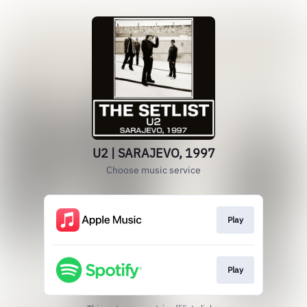
U2 | SARAJEVO, 1997
Choose music service
Play
Play