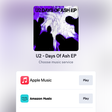
U2 - Days Of Ash EP
Choose music service
Play
Play