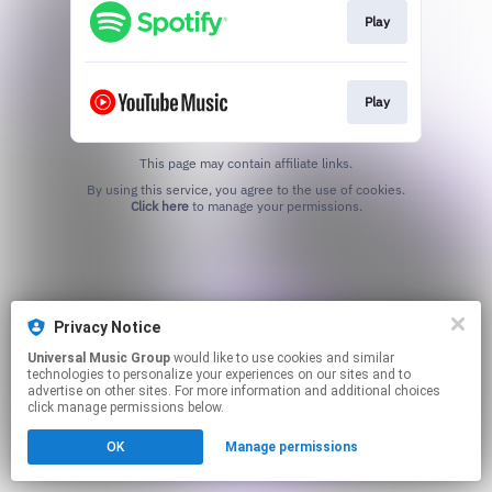
Play
Play
This page may contain affiliate links.
By using this service, you agree to the use of cookies.
Click here
to manage your permissions.
Privacy Notice
Universal Music Group
would like to use cookies and similar
technologies to personalize your experiences on our sites and to
advertise on other sites. For more information and additional choices
click manage permissions below.
OK
Manage permissions