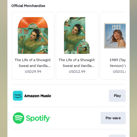
Official Merchandise
The Life of a Showgirl:
The Life of a Showgirl:
1989 (Taylor's
Sweat and Vanilla
Sweat and Vanilla
Version) Vinyl
Perfume Portofino
USD29.99
Perfume CD with
USD12.99
USD31.89
Orange Glitter Vinyl
Poster
Play
Pre-save