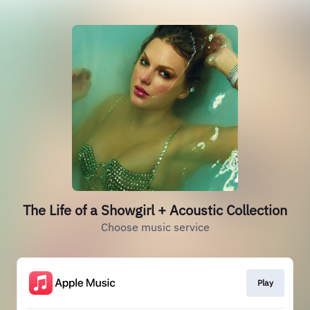
The Life of a Showgirl + Acoustic Collection
Choose music service
Play