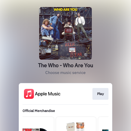
The Who - Who Are You
Choose music service
Play
Official Merchandise