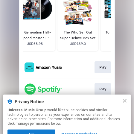
My Generation Half-
The Who Sell Out
Tommy Half-Spe
Speed Master LP
Super Deluxe Box Set
Master 2LP
USD38.98
USD139.0
USD49.96
Play
Play
Privacy Notice
Universal Music Group
would like to use cookies and similar
Play
technologies to personalize your experiences on our sites and to
advertise on other sites. For more information and additional choices
click manage permissions below.
This page may contain affiliate links.