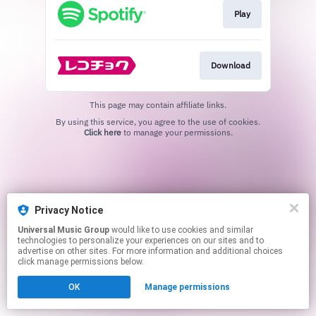
Play
Download
This page may contain affiliate links.
By using this service, you agree to the use of cookies.
Click here
to manage your permissions.
Privacy Notice
Universal Music Group
would like to use cookies and similar
technologies to personalize your experiences on our sites and to
advertise on other sites. For more information and additional choices
click manage permissions below.
OK
Manage permissions