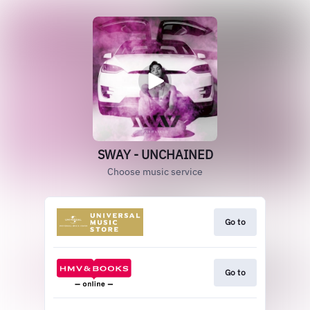
SWAY - UNCHAINED
Choose music service
Go to
Go to