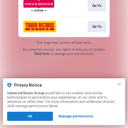
Go To
Go To
This page may contain affiliate links.
By using this service, you agree to the use of cookies.
Click here
to manage your permissions.
Privacy Notice
Universal Music Group
would like to use cookies and similar
technologies to personalize your experiences on our sites and to
advertise on other sites. For more information and additional choices
click manage permissions below.
OK
Manage permissions