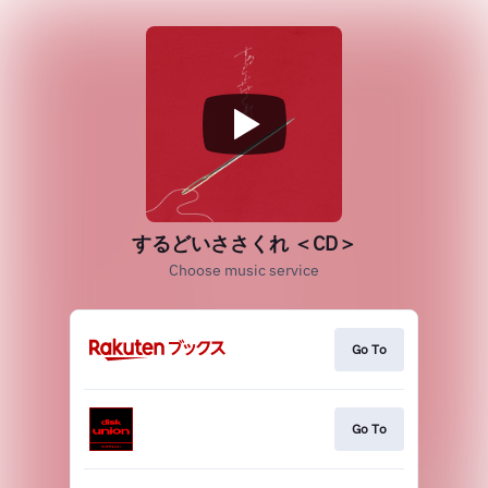
するどいささくれ ＜CD＞
Choose music service
Go To
Go To