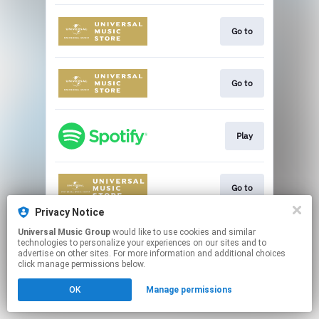
Go to
Go to
Play
Go to
Privacy Notice
This page may contain affiliate links.
Universal Music Group
would like to use cookies and similar
technologies to personalize your experiences on our sites and to
By using this service, you agree to the use of cookies.
advertise on other sites. For more information and additional choices
Click here
to manage your permissions.
click manage permissions below.
OK
Manage permissions