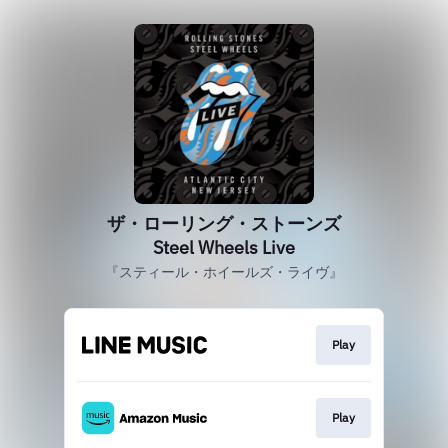
ザ・ローリング・ストーンズ
Steel Wheels Live
『スティール・ホイールズ・ライヴ』
Play
Play