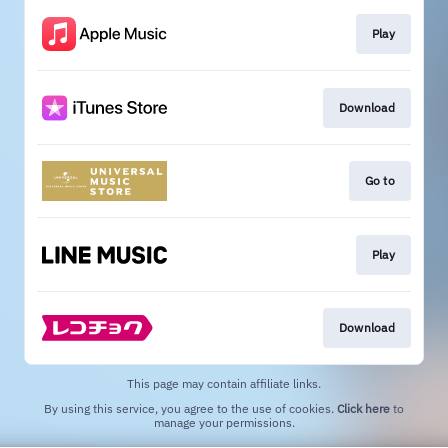
Play
Download
Go to
Play
Download
This page may contain affiliate links.
By using this service, you agree to the use of cookies.
Click here
to
manage your permissions.