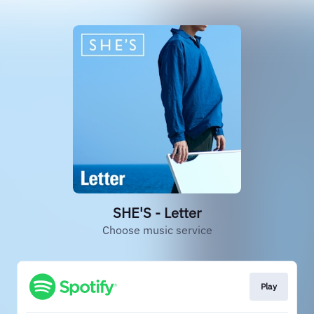
SHE'S - Letter
Choose music service
Play