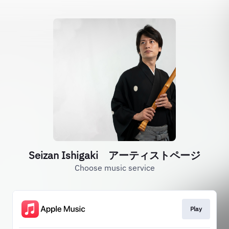
Seizan Ishigaki アーティストページ
Choose music service
Play