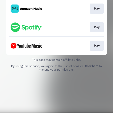
Play
Play
Play
This page may contain affiliate links.
By using this service, you agree to the use of cookies.
Click here
to
manage your permissions.