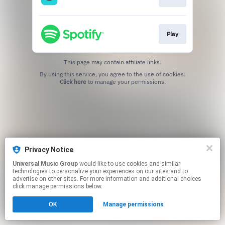
Play
This page may contain affiliate links.
By using this service, you agree to the use of cookies.
Click here
to manage your permissions.
Privacy Notice
Universal Music Group
would like to use cookies and similar
technologies to personalize your experiences on our sites and to
advertise on other sites. For more information and additional choices
click manage permissions below.
OK
Manage permissions