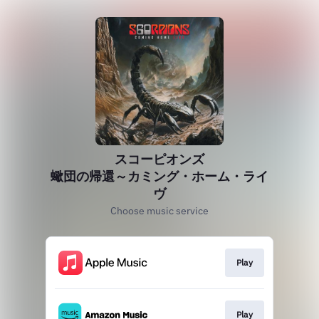
スコーピオンズ
蠍団の帰還～カミング・ホーム・ライ
ヴ
Choose music service
Play
Play