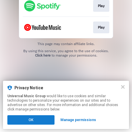
Play
Play
This page may contain affiliate links.
By using this service, you agree to the use of cookies.
Click here
to manage your permissions.
Privacy Notice
Universal Music Group
would like to use cookies and similar
technologies to personalize your experiences on our sites and to
advertise on other sites. For more information and additional choices
click manage permissions below.
OK
Manage permissions