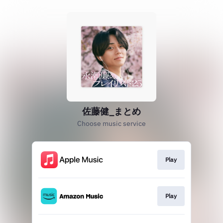
佐藤健_まとめ
Choose music service
Play
Play