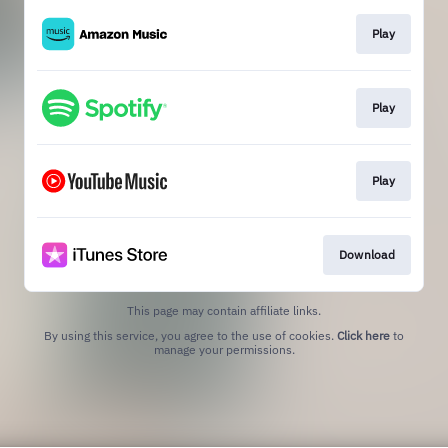
Play
Play
Play
Download
This page may contain affiliate links.
By using this service, you agree to the use of cookies.
Click here
to
manage your permissions.