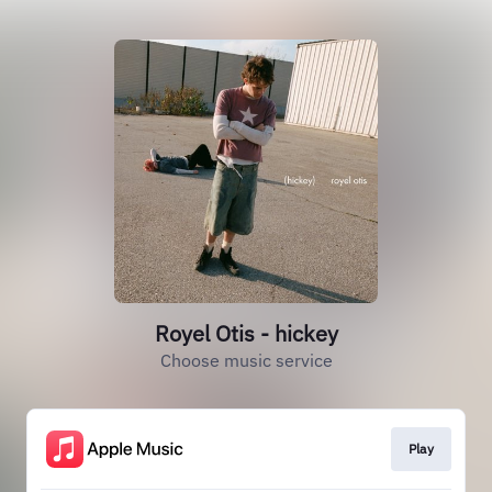
Royel Otis - hickey
Choose music service
Play