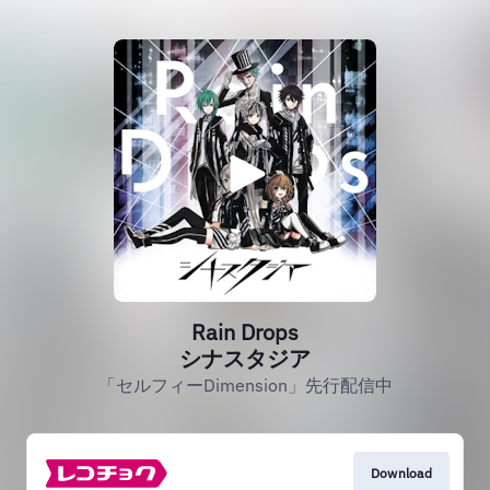
Rain Drops
シナスタジア
「セルフィーDimension」先行配信中
Download