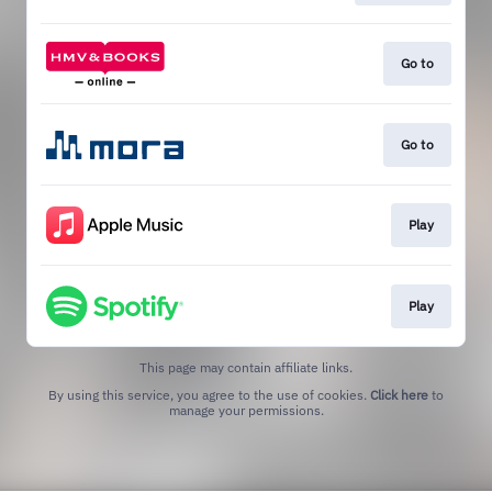
Go to
Go to
Play
Play
This page may contain affiliate links.
By using this service, you agree to the use of cookies.
Click here
to
manage your permissions.