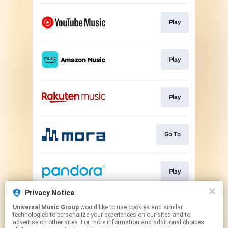
Play
Play
Play
Go To
Play
Privacy Notice
Universal Music Group
would like to use cookies and similar
Play
technologies to personalize your experiences on our sites and to
advertise on other sites. For more information and additional choices