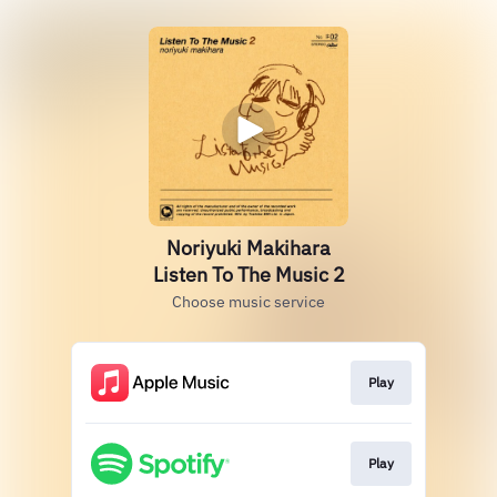
Noriyuki Makihara
Listen To The Music 2
Choose music service
Play
Play