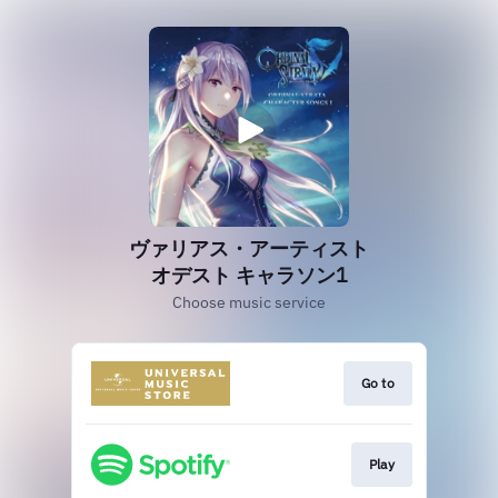
ヴァリアス・アーティスト
オデスト キャラソン1
Choose music service
Go to
Play