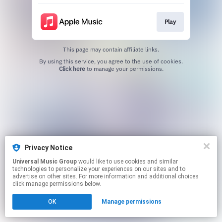
Play
This page may contain affiliate links.
By using this service, you agree to the use of cookies.
Click here
to manage your permissions.
Privacy Notice
Universal Music Group
would like to use cookies and similar
technologies to personalize your experiences on our sites and to
advertise on other sites. For more information and additional choices
click manage permissions below.
OK
Manage permissions