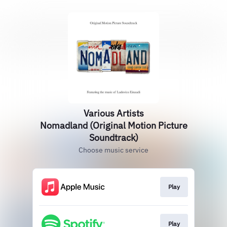
Various Artists
Nomadland (Original Motion Picture
Soundtrack)
Choose music service
Play
Play