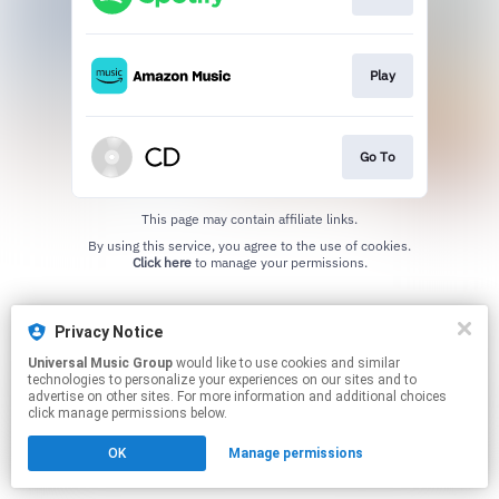
Play
Go To
This page may contain affiliate links.
By using this service, you agree to the use of cookies.
Click here
to manage your permissions.
Privacy Notice
Universal Music Group
would like to use cookies and similar
technologies to personalize your experiences on our sites and to
advertise on other sites. For more information and additional choices
click manage permissions below.
OK
Manage permissions