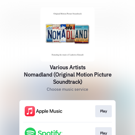
Various Artists
Nomadland (Original Motion Picture
Soundtrack)
Choose music service
Play
Play