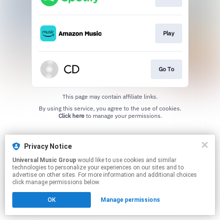
Play
Go To
This page may contain affiliate links.
By using this service, you agree to the use of cookies.
Click here
to manage your permissions.
Privacy Notice
Universal Music Group
would like to use cookies and similar
technologies to personalize your experiences on our sites and to
advertise on other sites. For more information and additional choices
click manage permissions below.
OK
Manage permissions