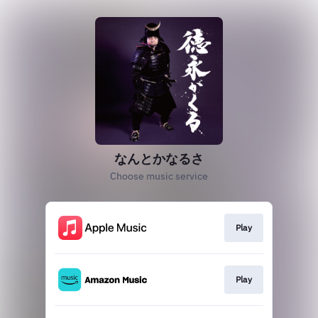
なんとかなるさ
Choose music service
Play
Play