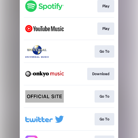
Play
Play
Go To
Download
Go To
Go To