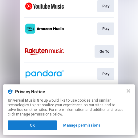
Play
Play
Go To
Play
Privacy Notice
Play
Universal Music Group
would like to use cookies and similar
technologies to personalize your experiences on our sites and to
advertise on other sites. For more information and additional choices
This page may contain affiliate links.
click manage permissions below.
By using this service, you agree to the use of cookies.
OK
Manage permissions
Click here
to manage your permissions.