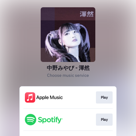
中野みやび - 渾然
Choose music service
Play
Play