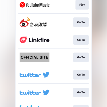
Play
Go To
Go To
Go To
Go To
Go To