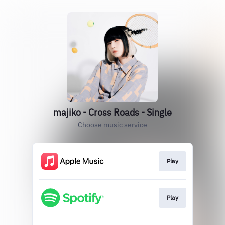
majiko - Cross Roads - Single
Choose music service
Play
Play