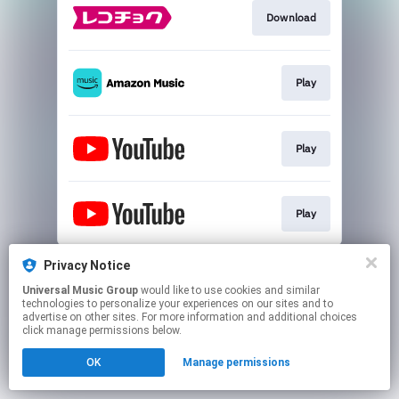
Download
Play
Play
Play
This page may contain affiliate links.
Privacy Notice
By using this service, you agree to the use of cookies.
Universal Music Group
would like to use cookies and similar
Click here
to manage your permissions.
technologies to personalize your experiences on our sites and to
advertise on other sites. For more information and additional choices
click manage permissions below.
OK
Manage permissions