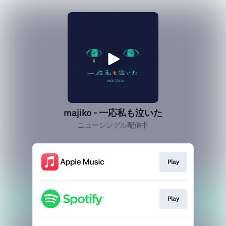
majiko - 一応私も泣いた
ニューシングル配信中
Play
Play