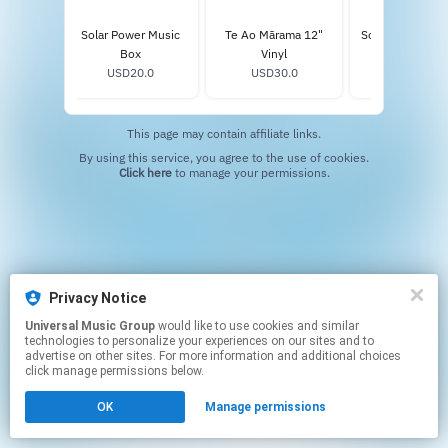
Solar Power Music
Te Ao Mārama 12"
Solar Power Sta
Box
Vinyl
Vinyl
USD20.0
USD30.0
USD34.0
This page may contain affiliate links.
By using this service, you agree to the use of cookies.
Click here
to manage your permissions.
Privacy Notice
Universal Music Group
would like to use cookies and similar
technologies to personalize your experiences on our sites and to
advertise on other sites. For more information and additional choices
click manage permissions below.
OK
Manage permissions