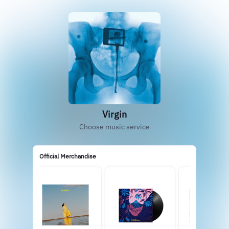
Virgin
Choose music service
Official Merchandise