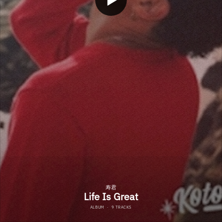
寿君
Life Is Great
ALBUM
·
9 TRACKS