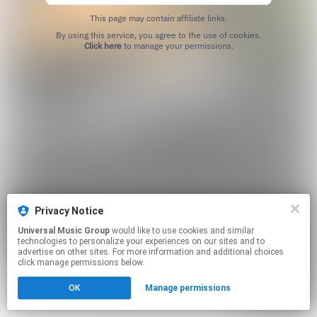
This page may contain affiliate links.
By using this service, you agree to the use of cookies.
Click here
to manage your permissions.
Privacy Notice
Universal Music Group
would like to use cookies and similar
technologies to personalize your experiences on our sites and to
advertise on other sites. For more information and additional choices
click manage permissions below.
OK
Manage permissions