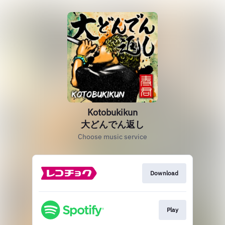
Kotobukikun
大どんでん返し
Choose music service
Download
Play