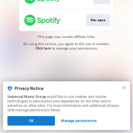
Pre-save
This page may contain affiliate links.
By using this service, you agree to the use of cookies.
Click here
to manage your permissions.
Privacy Notice
Universal Music Group
would like to use cookies and similar
technologies to personalize your experiences on our sites and to
advertise on other sites. For more information and additional choices
click manage permissions below.
OK
Manage permissions