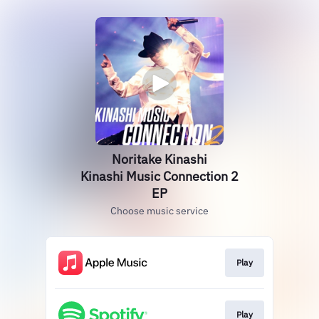
Noritake Kinashi
Kinashi Music Connection 2
EP
Choose music service
Play
Play