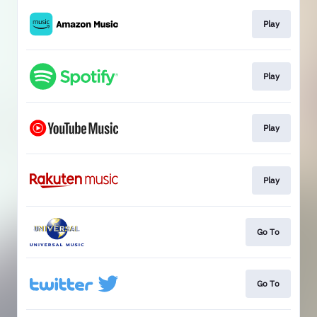
Play
Play
Play
Play
Go To
Go To