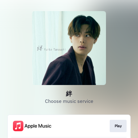
絆
Choose music service
Play