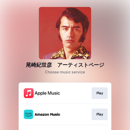
尾崎紀世彦 アーティストページ
Choose music service
Play
Play