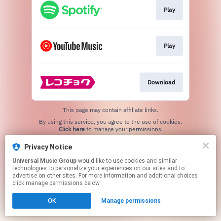
Play
Play
Download
This page may contain affiliate links.
By using this service, you agree to the use of cookies.
Click here
to manage your permissions.
Privacy Notice
Universal Music Group
would like to use cookies and similar
technologies to personalize your experiences on our sites and to
advertise on other sites. For more information and additional choices
click manage permissions below.
OK
Manage permissions