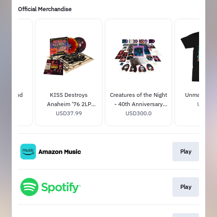
Official Merchandise
on Blood
KISS Destroys
Creatures of the Night
Unmasked T-
ug
Anaheim '76 2LP
- 40th Anniversary
USD30.
15.0
USD37.99
Color
Super Deluxe Edition
USD300.0
Play
Play