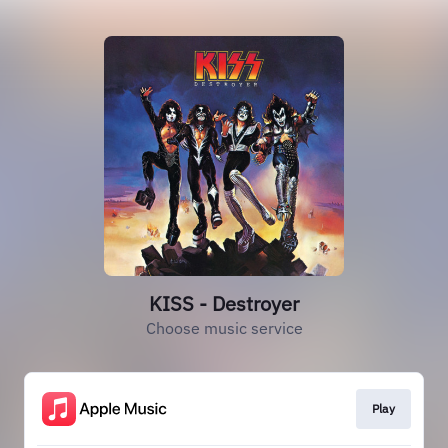
KISS - Destroyer
Choose music service
Play