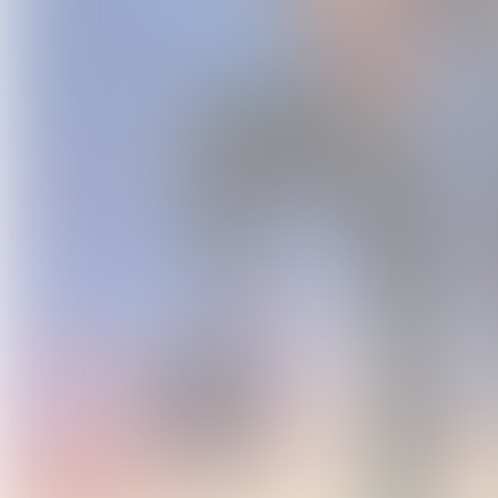
The Dem
M
USD