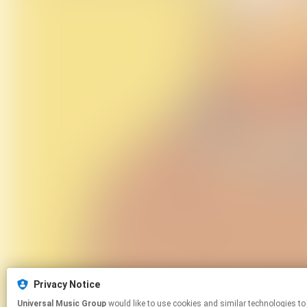
Privacy Notice
Universal Music Group
would like to use cookies and similar technologies to