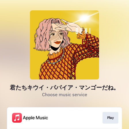
君たちキウイ・パパイア・マンゴーだね。
Choose music service
Play