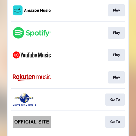
Play
Play
Play
Play
Go To
Go To