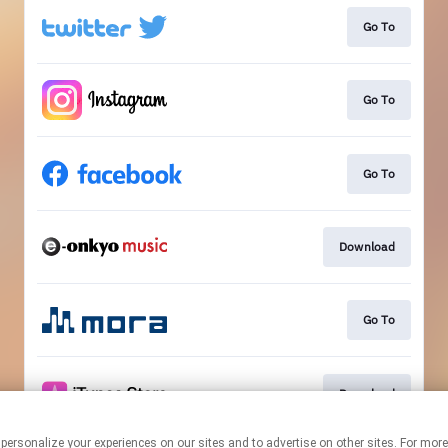
Go To
Go To
Go To
Download
Go To
Download
 personalize your experiences on our sites and to advertise on other sites. For mo