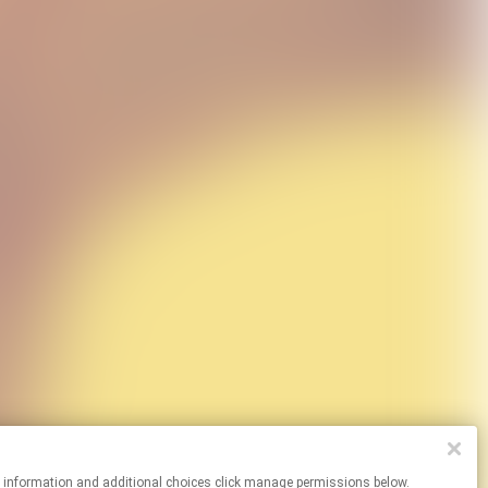
re information and additional choices click manage permissions below.