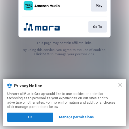
Play
Go To
This page may contain affiliate links.
By using this service, you agree to the use of cookies.
Click here
to manage your permissions.
Privacy Notice
Universal Music Group
would like to use cookies and similar
technologies to personalize your experiences on our sites and to
advertise on other sites. For more information and additional choices
click manage permissions below.
OK
Manage permissions