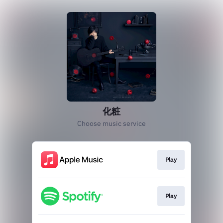
化粧
Choose music service
Play
Play