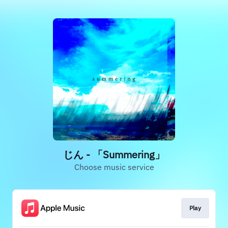
じん - 「Summering」
Choose music service
Play