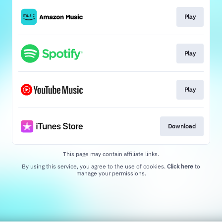
Play
Play
Play
Download
This page may contain affiliate links.
By using this service, you agree to the use of cookies.
Click here
to
manage your permissions.