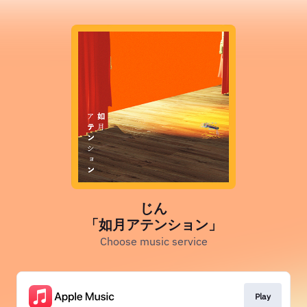
じん
「如月アテンション」
Choose music service
Play