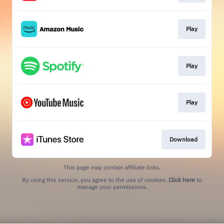
Play
Play
Play
Download
This page may contain affiliate links.
By using this service, you agree to the use of cookies.
Click here
to
manage your permissions.