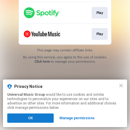
Play
Play
This page may contain affiliate links.
By using this service, you agree to the use of cookies.
Click here
to manage your permissions.
Privacy Notice
Universal Music Group
would like to use cookies and similar
technologies to personalize your experiences on our sites and to
advertise on other sites. For more information and additional choices
click manage permissions below.
OK
Manage permissions