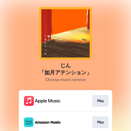
じん
「如月アテンション」
Choose music service
Play
Play