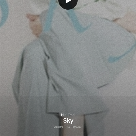
Miki Imai
Sky
ALBUM
·
10 TRACKS