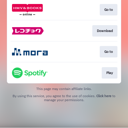
Go to
Download
Go to
Play
This page may contain affiliate links.
By using this service, you agree to the use of cookies.
Click here
to
manage your permissions.