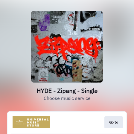
HYDE - Zipang - Single
Choose music service
Go to