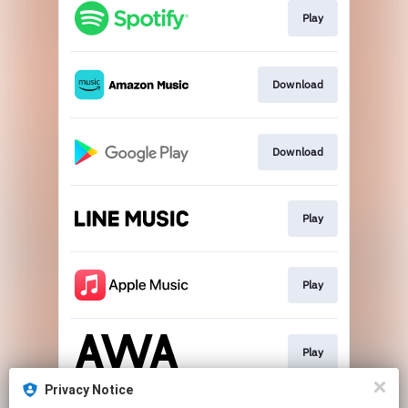
Play
Download
Download
Play
Play
Play
Privacy Notice