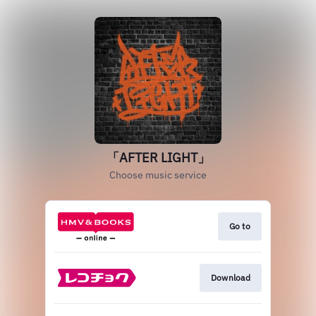
「AFTER LIGHT」
Choose music service
Go to
Download