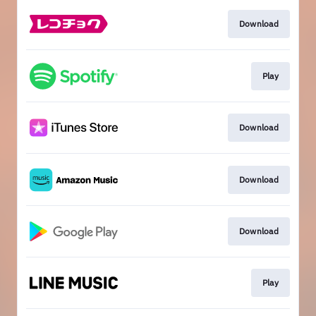
Download
Play
Download
Download
Download
Play