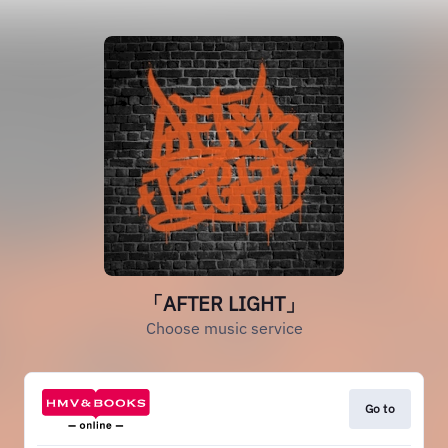
「AFTER LIGHT」
Choose music service
Go to