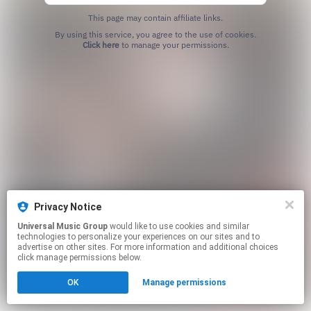
This page may contain affiliate links.
By using this service, you agree to the use of cookies.
Click here
to manage your permissions.
Privacy Notice
Universal Music Group
would like to use cookies and similar
technologies to personalize your experiences on our sites and to
advertise on other sites. For more information and additional choices
click manage permissions below.
OK
Manage permissions