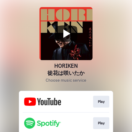
HORIKEN
徒花は咲いたか
Choose music service
Play
Play