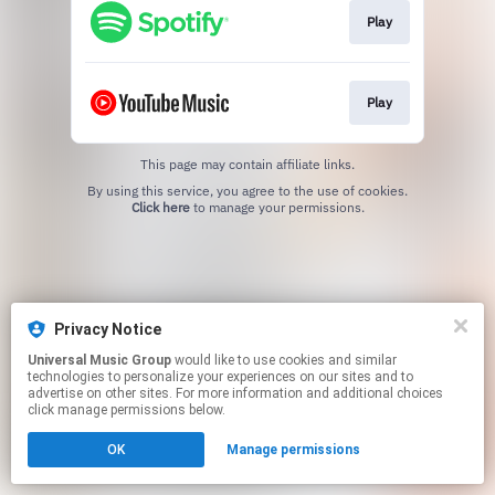
Play
Play
This page may contain affiliate links.
By using this service, you agree to the use of cookies.
Click here
to manage your permissions.
Privacy Notice
Universal Music Group
would like to use cookies and similar
technologies to personalize your experiences on our sites and to
advertise on other sites. For more information and additional choices
click manage permissions below.
OK
Manage permissions