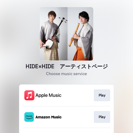
HIDE×HIDE アーティストページ
Choose music service
Play
Play