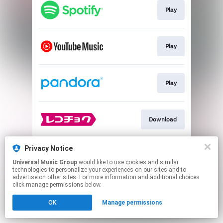
Play
Play
Play
Download
Privacy Notice
Play
Universal Music Group
would like to use cookies and similar
technologies to personalize your experiences on our sites and to
advertise on other sites. For more information and additional choices
This page may contain affiliate links.
click manage permissions below.
By using this service, you agree to the use of cookies.
OK
Manage permissions
Click here
to manage your permissions.