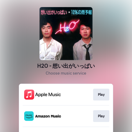
H2O - 想い出がいっぱい
Choose music service
Play
Play