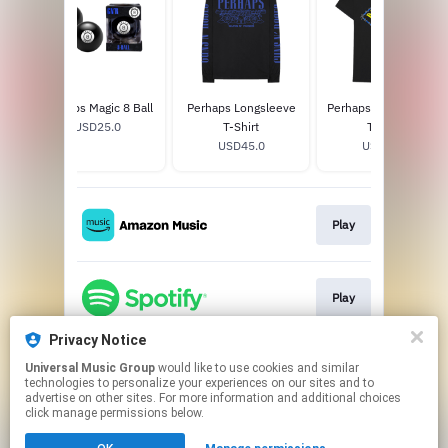
Perhaps Magic 8 Ball
Perhaps Longsleeve
Perhaps I Was Wrong
USD25.0
T-Shirt
T-Shirt
USD45.0
USD30.0
Play
Play
Privacy Notice
Universal Music Group
would like to use cookies and similar
Play
technologies to personalize your experiences on our sites and to
advertise on other sites. For more information and additional choices
click manage permissions below.
This page may contain affiliate links.