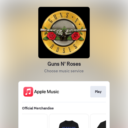
Guns N' Roses
Choose music service
Play
Official Merchandise