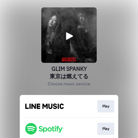
GLIM SPANKY
東京は燃えてる
Choose music service
Play
Play