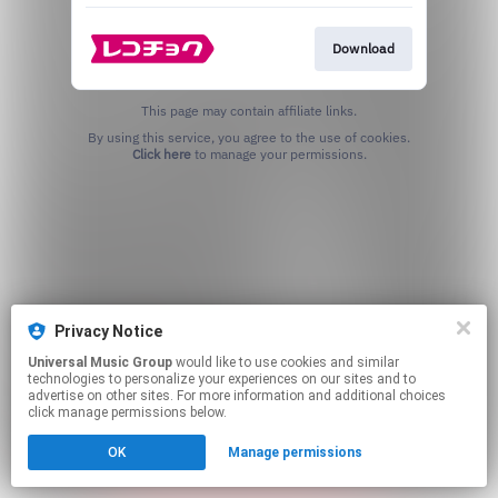
Download
This page may contain affiliate links.
By using this service, you agree to the use of cookies.
Click here
to manage your permissions.
Privacy Notice
Universal Music Group
would like to use cookies and similar
technologies to personalize your experiences on our sites and to
advertise on other sites. For more information and additional choices
click manage permissions below.
OK
Manage permissions