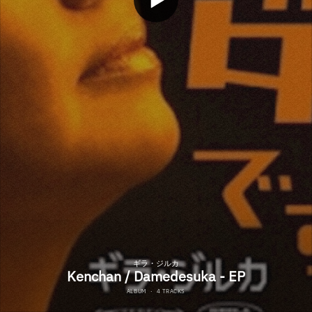
ギラ・ジルカ
Kenchan / Damedesuka - EP
ALBUM
·
4 TRACKS