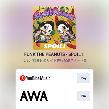
FUNK THE PEANUTS - SPOIL！
6/20(木)各音楽サイト先行配信スタート!!
Play
Play