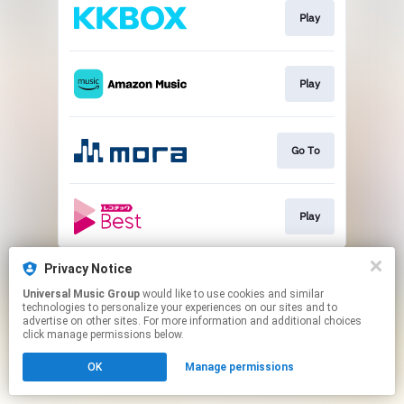
Play
Play
Go To
Play
This page may contain affiliate links.
Privacy Notice
By using this service, you agree to the use of cookies.
Universal Music Group
would like to use cookies and similar
Click here
to manage your permissions.
technologies to personalize your experiences on our sites and to
advertise on other sites. For more information and additional choices
click manage permissions below.
OK
Manage permissions