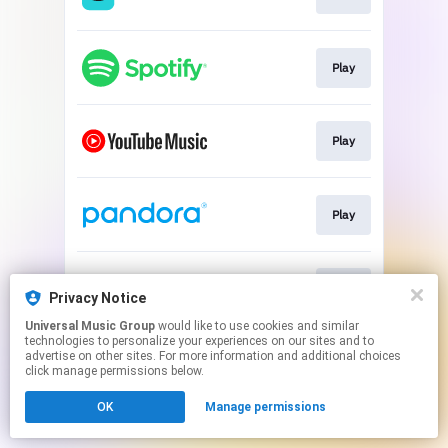
Play
Play
Play
Play
Privacy Notice
Universal Music Group
would like to use cookies and similar
technologies to personalize your experiences on our sites and to
This page may contain affiliate links.
advertise on other sites. For more information and additional choices
By using this service, you agree to the use of cookies.
click manage permissions below.
Click here
to manage your permissions.
OK
Manage permissions