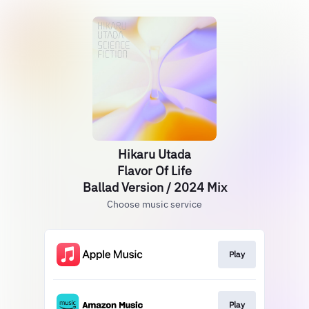
Hikaru Utada
Flavor Of Life
Ballad Version / 2024 Mix
Choose music service
Play
Play